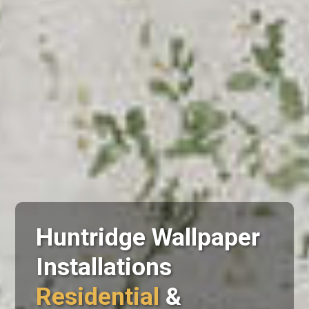
Huntridge Wallpaper
Installations
Residential
&