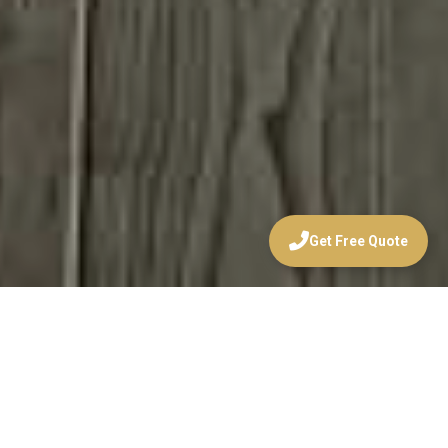
Get Free Quote
WELCOME TO
HUNTRIDGE
WALLPAPER