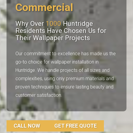
Commercial
Why Over
1000
Huntridge
Residents Have Chosen Us for
Their Wallpaper Projects
Our commitment to excellence has made us the
go-to choice for wallpaper installation in
Huntridge. We handle projects of all sizes and
complexities, using only premium materials and
proven techniques to ensure lasting beauty and
customer satisfaction.
CALL NOW
GET FREE QUOTE