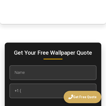
Get Your Free Wallpaper Quote
Get Free Quote