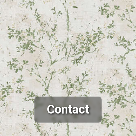
Contact