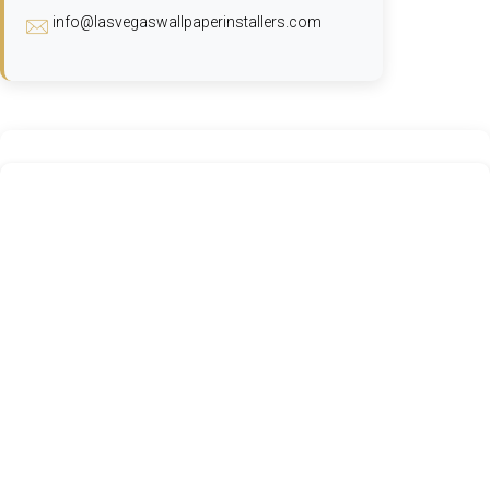
info@lasvegaswallpaperinstallers.com