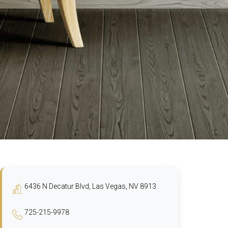
6436 N Decatur Blvd, Las Vegas, NV 8913
725-215-9978